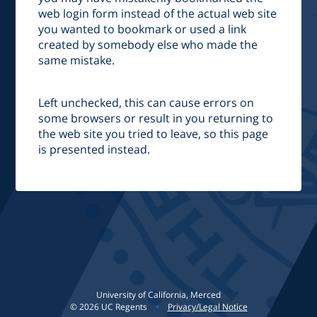
web login form instead of the actual web site
you wanted to bookmark or used a link
created by somebody else who made the
same mistake.
Left unchecked, this can cause errors on
some browsers or result in you returning to
the web site you tried to leave, so this page
is presented instead.
University of California, Merced
©
2026
UC Regents
•
Privacy/Legal Notice