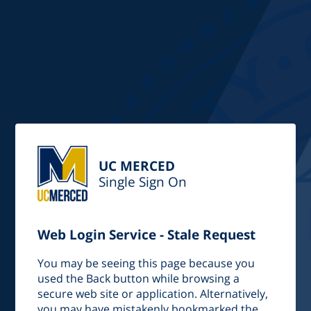
UC MERCED
Single Sign On
Web Login Service - Stale Request
You may be seeing this page because you
used the Back button while browsing a
secure web site or application. Alternatively,
you may have mistakenly bookmarked the