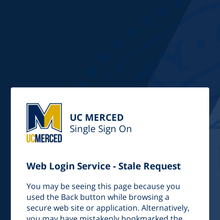
UC MERCED
Single Sign On
Web Login Service - Stale Request
You may be seeing this page because you
used the Back button while browsing a
secure web site or application. Alternatively,
you may have mistakenly bookmarked the