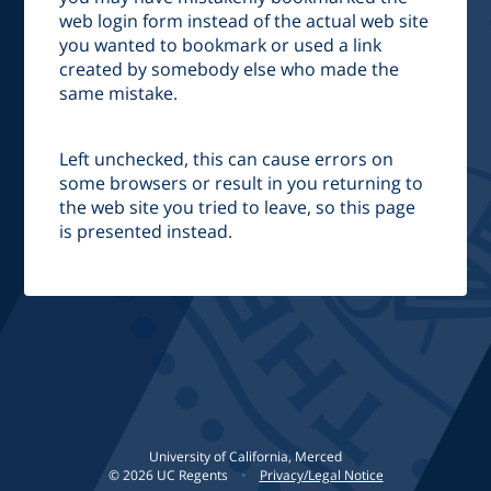
web login form instead of the actual web site
you wanted to bookmark or used a link
created by somebody else who made the
same mistake.
Left unchecked, this can cause errors on
some browsers or result in you returning to
the web site you tried to leave, so this page
is presented instead.
University of California, Merced
©
2026
UC Regents
•
Privacy/Legal Notice